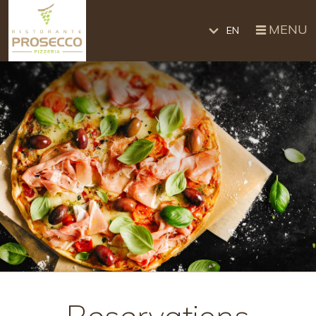
MENU
EN
Reservations