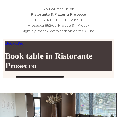
You will find us at:
Ristorante & Pizzeria Prosecco
PROSEK POINT – Building B
Prosecká 852/66, Prague 9 - Prosek
Right by Prosek Metro Station on the C line