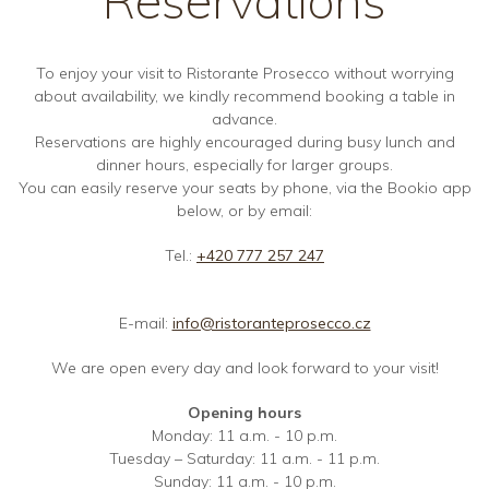
To enjoy your visit to Ristorante Prosecco without worrying
about availability, we kindly recommend booking a table in
advance.
Reservations are highly encouraged during busy lunch and
dinner hours, especially for larger groups.
You can easily reserve your seats by phone, via the Bookio app
below, or by email:
Tel.:
+420 777 257 247
E-mail:
info@ristoranteprosecco.cz
We are open every day and look forward to your visit!
Opening hours
Monday: 11 a.m. - 10 p.m.
Tuesday – Saturday: 11 a.m. - 11 p.m.
Sunday: 11 a.m. - 10 p.m.