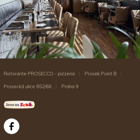
Ristorante PROSECCO - pizzeria
Prosek Point B
Prosecká ulice 852/66
Praha 9