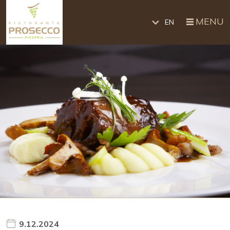
MENU
EN
9.12.2024