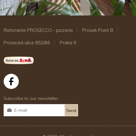
Ristorante PROSECCO - pizzeria
Prosek Point B
Prosecká ulice 852/66
Praha 9
Subscribe to our newsletter: