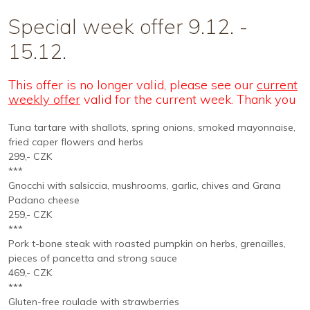
Special week offer 9.12. -
15.12.
This offer is no longer valid, please see our
current
weekly offer
valid for the current week. Thank you
Tuna tartare with shallots, spring onions, smoked mayonnaise,
fried caper flowers and herbs
299,- CZK
***
Gnocchi with salsiccia, mushrooms, garlic, chives and Grana
Padano cheese
259,- CZK
***
Pork t-bone steak with roasted pumpkin on herbs, grenailles,
pieces of pancetta and strong sauce
469,- CZK
***
Gluten-free roulade with strawberries