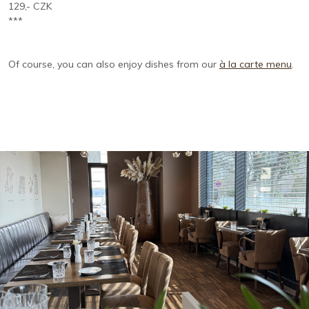
129,- CZK
***
Of course, you can also enjoy dishes from our
à la carte menu
.